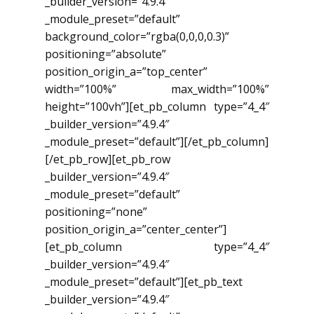
_builder_version=”4.9.4″
_module_preset=”default”
background_color=”rgba(0,0,0,0.3)”
positioning=”absolute”
position_origin_a=”top_center”
width=”100%” max_width=”100%”
height=”100vh”][et_pb_column type=”4_4″
_builder_version=”4.9.4″
_module_preset=”default”][/et_pb_column]
[/et_pb_row][et_pb_row
_builder_version=”4.9.4″
_module_preset=”default”
positioning=”none”
position_origin_a=”center_center”]
[et_pb_column type=”4_4″
_builder_version=”4.9.4″
_module_preset=”default”][et_pb_text
_builder_version=”4.9.4″