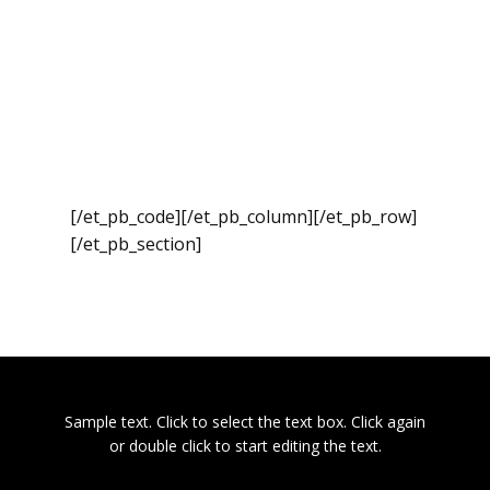
[/et_pb_code][/et_pb_column][/et_pb_row]
[/et_pb_section]
Sample text. Click to select the text box. Click again
or double click to start editing the text.