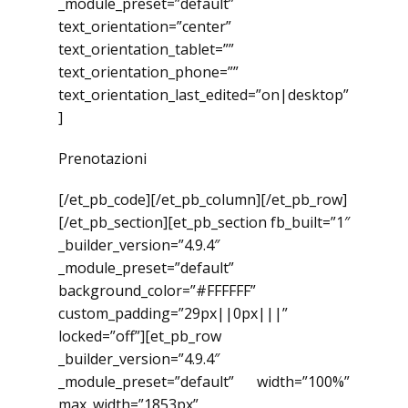
_module_preset=”default”
text_orientation=”center”
text_orientation_tablet=””
text_orientation_phone=””
text_orientation_last_edited=”on|desktop”
]
Prenotazioni
[/et_pb_code][/et_pb_column][/et_pb_row]
[/et_pb_section][et_pb_section fb_built=”1″
_builder_version=”4.9.4″
_module_preset=”default”
background_color=”#FFFFFF”
custom_padding=”29px||0px|||”
locked=”off”][et_pb_row
_builder_version=”4.9.4″
_module_preset=”default” width=”100%”
max_width=”1853px”