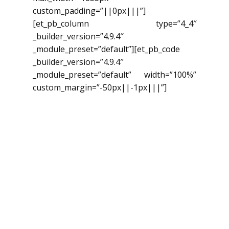
custom_padding=”||0px|||”]
[et_pb_column type=”4_4″
_builder_version=”4.9.4″
_module_preset=”default”][et_pb_code
_builder_version=”4.9.4″
_module_preset=”default” width=”100%”
custom_margin=”-50px||-1px|||”]