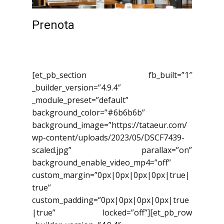
Prenota
[et_pb_section fb_built=”1″
_builder_version=”4.9.4″
_module_preset=”default”
background_color=”#6b6b6b”
background_image=”https://tataeur.com/
wp-content/uploads/2023/05/DSCF7439-
scaled.jpg” parallax=”on”
background_enable_video_mp4=”off”
custom_margin=”0px|0px|0px|0px|true|
true”
custom_padding=”0px|0px|0px|0px|true
|true” locked=”off”][et_pb_row