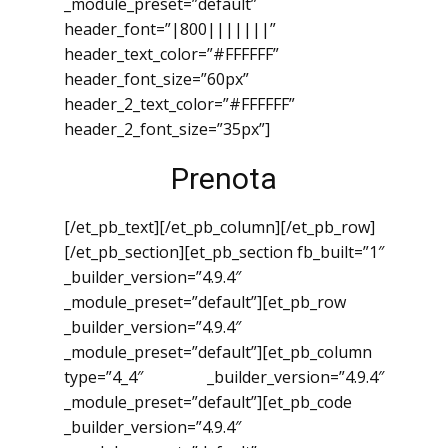
_module_preset=”default”
header_font=”|800|||||||”
header_text_color=”#FFFFFF”
header_font_size=”60px”
header_2_text_color=”#FFFFFF”
header_2_font_size=”35px”]
Prenota
[/et_pb_text][/et_pb_column][/et_pb_row]
[/et_pb_section][et_pb_section fb_built=”1″
_builder_version=”4.9.4″
_module_preset=”default”][et_pb_row
_builder_version=”4.9.4″
_module_preset=”default”][et_pb_column
type=”4_4″ _builder_version=”4.9.4″
_module_preset=”default”][et_pb_code
_builder_version=”4.9.4″